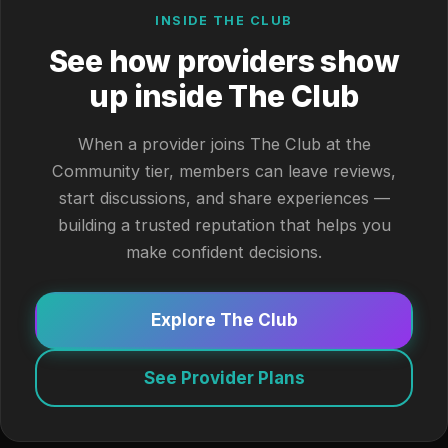
INSIDE THE CLUB
See how providers show
up inside The Club
When a provider joins The Club at the
Community tier, members can leave reviews,
start discussions, and share experiences —
building a trusted reputation that helps you
make confident decisions.
Explore The Club
See Provider Plans