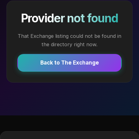
Provider not found
That Exchange listing could not be found in
the directory right now.
Back to The Exchange