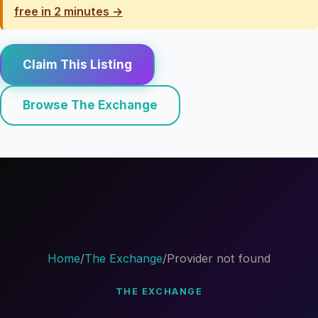
free in 2 minutes →
Claim This Listing
Browse The Exchange
Home
/
The Exchange
/
Provider not found
THE EXCHANGE