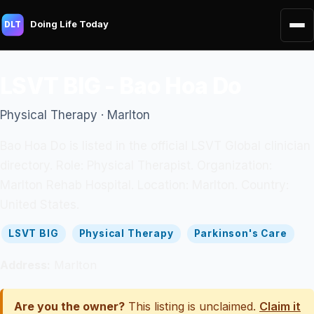
Doing Life Today
DLT
LSVT BIG - Bao Hoa Do
Physical Therapy · Marlton
Bao Hoa Do is listed in the official LSVT Global clinician
directory. Role: Physical Therapist. Organization:
Marlton Rehab Hospital. Location: Marlton. Country:
United States.
LSVT BIG
Physical Therapy
Parkinson's Care
Address:
Marlton
Are you the owner?
This listing is unclaimed.
Claim it