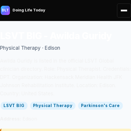
Doing Life Today
DLT
LSVT BIG - Awilda Guridy
Physical Therapy · Edison
Awilda Guridy is listed in the official LSVT Global
clinician directory. Role: Physical Therapist. Credentials:
DPT. Organization: Hackensack Meridian Health JFK
Johnson Rehabilitation Institute. Location: Edison.
Country: United States.
LSVT BIG
Physical Therapy
Parkinson's Care
Address:
Edison