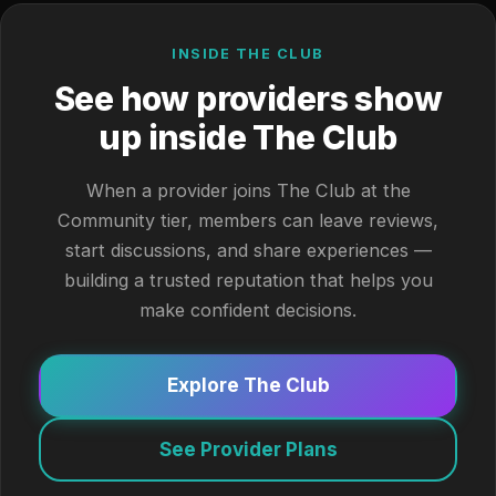
INSIDE THE CLUB
See how providers show
up inside The Club
When a provider joins The Club at the
Community tier, members can leave reviews,
start discussions, and share experiences —
building a trusted reputation that helps you
make confident decisions.
Explore The Club
See Provider Plans