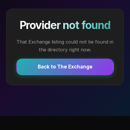
Provider not found
That Exchange listing could not be found in
the directory right now.
Back to The Exchange