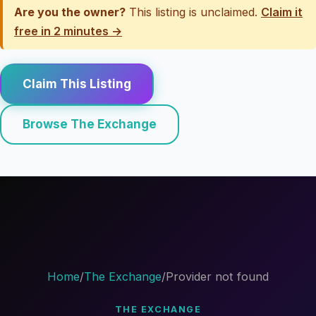
Are you the owner?
This listing is unclaimed.
Claim it
free in 2 minutes →
Claim This Listing
Browse The Exchange
Home
/
The Exchange
/
Provider not found
THE EXCHANGE