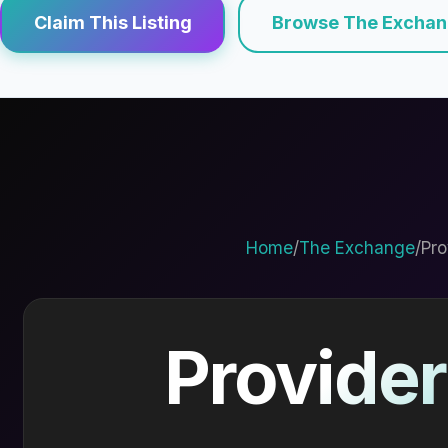
Claim This Listing
Browse The Excha
Home
/
The Exchange
/
Pro
Provider