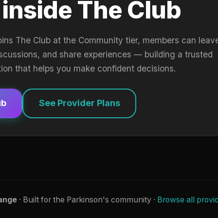
 inside The Club
oins The Club at the Community tier, members can leav
iscussions, and share experiences — building a trusted
tion that helps you make confident decisions.
ub
See Provider Plans
ange
· Built for the Parkinson's community ·
Browse all provi