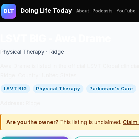
Doing Life Today
DLT
About
Podcasts
YouTube
LSVT BIG - Awa Drame
Physical Therapy · Ridge
Awa Drame is listed in the official LSVT Global clinici
Ridge. Country: United States.
LSVT BIG
Physical Therapy
Parkinson's Care
Address:
Ridge
Are you the owner?
This listing is unclaimed.
Claim 