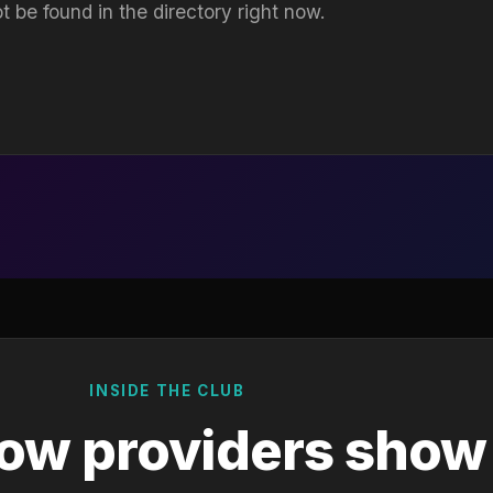
t be found in the directory right now.
INSIDE THE CLUB
ow providers show