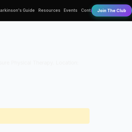
Parkinson's Guide
Resources
Events
Contact
Join The Club
eisure Physical Therapy. Location: