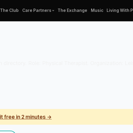
The Club
Care Partners
The Exchange
Music
Living With 
an directory. Role: Physical Therapist. Organization: L
it free in 2 minutes →