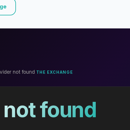
nge
vider not found
THE EXCHANGE
 not found