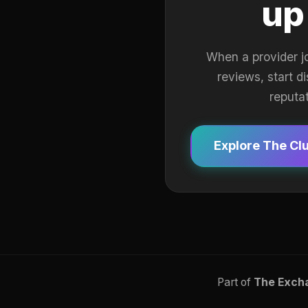
up
When a provider j
reviews, start d
reputa
Explore The Cl
Part of
The Exch