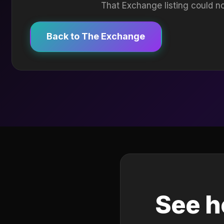
That Exchange listing could no
Back to The Exchange
See h