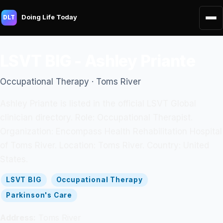
Doing Life Today
DLT
LSVT BIG - Ashley Priante
Occupational Therapy · Toms River
Ashley Priante is listed in the official LSVT Global
clinician directory. Role: Occupational Therapist.
Organization: Encompass Health Rehabilitation Hospital
of Toms River. Location: Toms River. Country: United
States.
LSVT BIG
Occupational Therapy
Parkinson's Care
Address:
Toms River