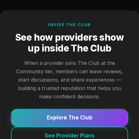
INSIDE THE CLUB
See how providers show
up inside The Club
When a provider joins The Club at the
Community tier, members can leave reviews,
start discussions, and share experiences —
building a trusted reputation that helps you
make confident decisions.
Explore The Club
See Provider Plans