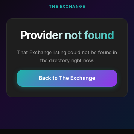
THE EXCHANGE
Provider not found
That Exchange listing could not be found in
the directory right now.
Back to The Exchange