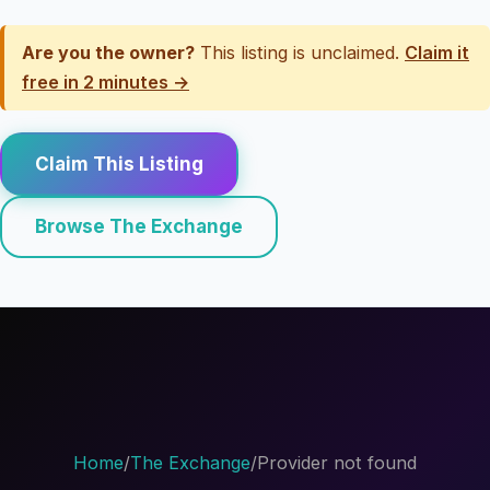
Are you the owner?
This listing is unclaimed.
Claim it
free in 2 minutes →
Claim This Listing
Browse The Exchange
Home
/
The Exchange
/
Provider not found