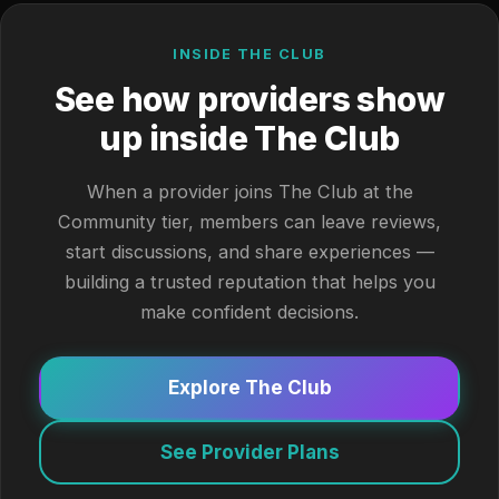
INSIDE THE CLUB
See how providers show
up inside The Club
When a provider joins The Club at the
Community tier, members can leave reviews,
start discussions, and share experiences —
building a trusted reputation that helps you
make confident decisions.
Explore The Club
See Provider Plans