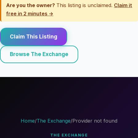
Are you the owner?
This listing is unclaimed.
Claim it
free in 2 minutes →
Claim This Listing
Browse The Exchange
Home
/
The Exchange
/
Provider not found
THE EXCHANGE