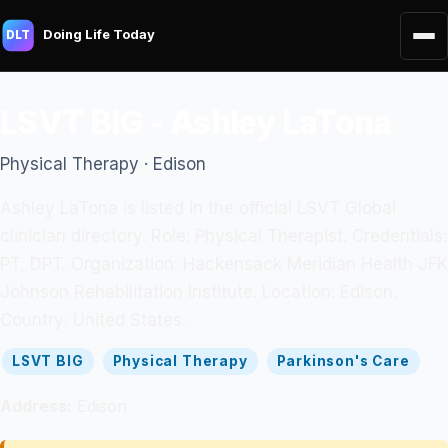
Doing Life Today
DLT
LSVT BIG - Ashley LaTona
Physical Therapy · Edison
Ashley LaTona is listed in the official LSVT Global
clinician directory. Role: Physical Therapist. Credentials:
PT, DPT. Organization: Hackensack Meridian Health JFK
Johnson Rehabilitation Institute. Location: Edison.
Country: United States.
LSVT BIG
Physical Therapy
Parkinson's Care
Address:
Edison