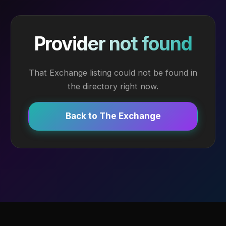
Provider not found
That Exchange listing could not be found in
the directory right now.
Back to The Exchange