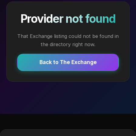
Provider not found
That Exchange listing could not be found in
the directory right now.
Back to The Exchange