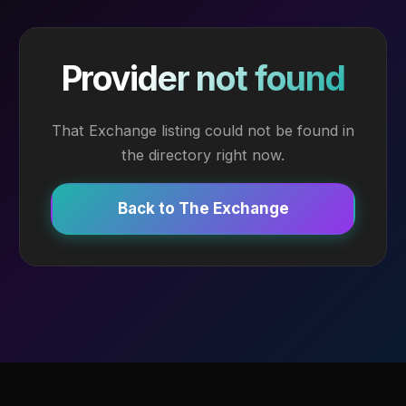
Provider not found
That Exchange listing could not be found in
the directory right now.
Back to The Exchange