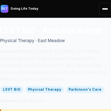
Doing Life Today
DLT
LSVT BIG - Annelise Rohrer
Physical Therapy · East Meadow
Annelise Rohrer is listed in the official LSVT Global
clinician directory. Role: Physical Therapist (PT).
Credentials: Annelise Rohrer, PT, DPT. Organization:
NYU Langone Ambulatory Care Center. Location: East
Meadow. Country: United States.
LSVT BIG
Physical Therapy
Parkinson's Care
Address:
East Meadow