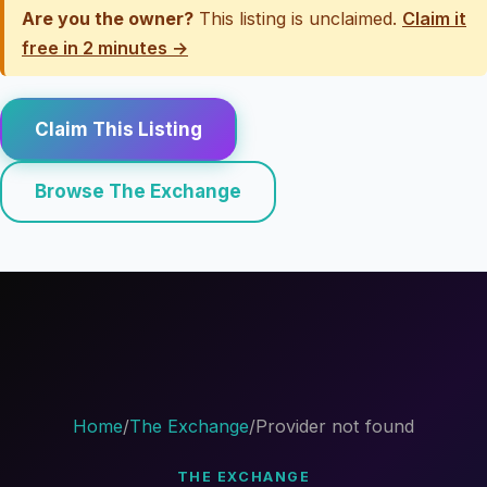
Are you the owner?
This listing is unclaimed.
Claim it
free in 2 minutes →
Claim This Listing
Browse The Exchange
Home
/
The Exchange
/
Provider not found
THE EXCHANGE