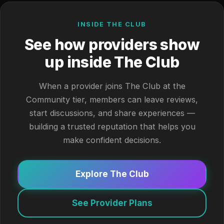
INSIDE THE CLUB
See how providers show
up inside The Club
When a provider joins The Club at the
Community tier, members can leave reviews,
start discussions, and share experiences —
building a trusted reputation that helps you
make confident decisions.
Explore The Club
See Provider Plans