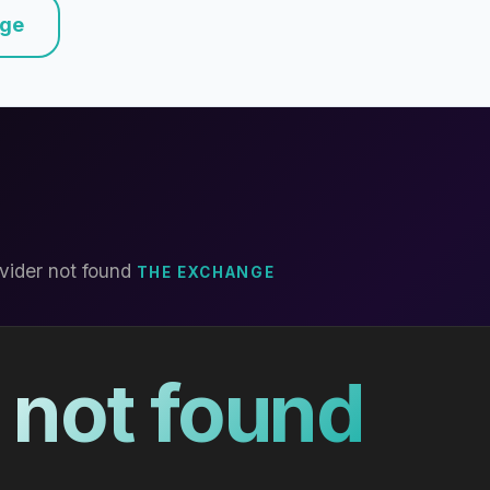
nge
vider not found
THE EXCHANGE
 not found