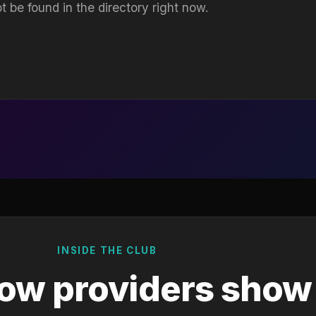
t be found in the directory right now.
INSIDE THE CLUB
ow providers show