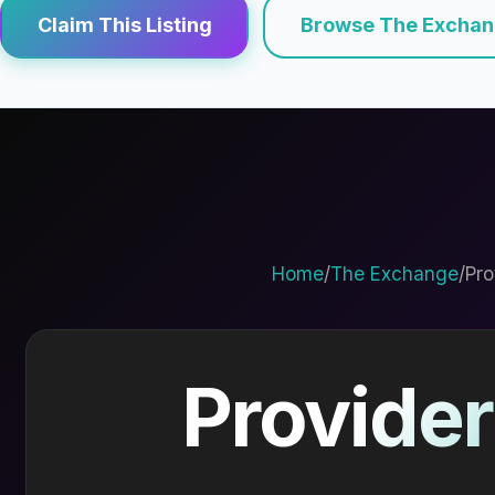
Claim This Listing
Browse The Excha
Home
/
The Exchange
/
Pro
Provider