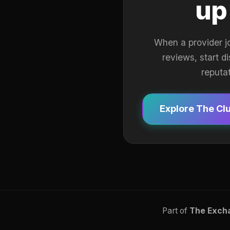
up
When a provider j
reviews, start d
reputa
Explore The Cl
Part of
The Exch