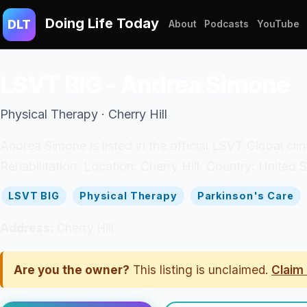
Doing Life Today
DLT
About
Podcasts
YouTube
LSVT BIG - Andrea Simone
Physical Therapy · Cherry Hill
Andrea Simone is listed in the official LSVT Global cli
Rehabilitation. Location: Cherry Hill. Country: United S
LSVT BIG
Physical Therapy
Parkinson's Care
Address:
Cherry Hill
Are you the owner?
This listing is unclaimed.
Claim 