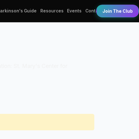
Parkinson's Guide
Resources
Events
Contact
Join The Club
ation: St. Mary's Center for