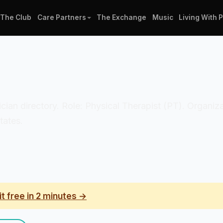
The Club
Care Partners
The Exchange
Music
Living With 
nician directory. Role: Physical Therapist (PT). Organiz
tates.
it free in 2 minutes →