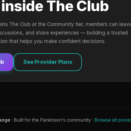
 inside The Club
oins The Club at the Community tier, members can leav
iscussions, and share experiences — building a trusted
tion that helps you make confident decisions.
ub
See Provider Plans
ange
· Built for the Parkinson's community ·
Browse all provi