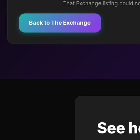
That Exchange listing could no
Back to The Exchange
See h