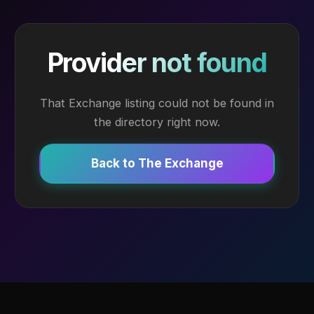
Provider not found
That Exchange listing could not be found in
the directory right now.
Back to The Exchange