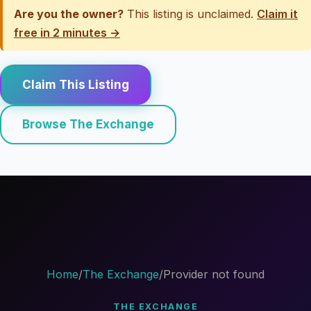
Are you the owner?
This listing is unclaimed.
Claim it
free in 2 minutes →
Claim This Listing
Browse The Exchange
Home
/
The Exchange
/
Provider not found
THE EXCHANGE