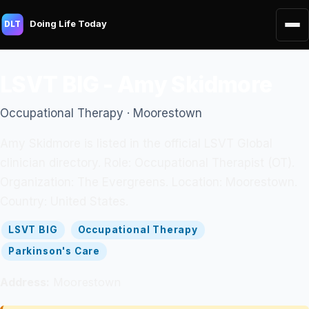
Doing Life Today
DLT
LSVT BIG - Amy Skidmore
Occupational Therapy · Moorestown
Amy Skidmore is listed in the official LSVT Global
clinician directory. Role: Occupational Therapist (OT).
Organization: The Evergreens. Location: Moorestown.
Country: United States.
LSVT BIG
Occupational Therapy
Parkinson's Care
Address:
Moorestown