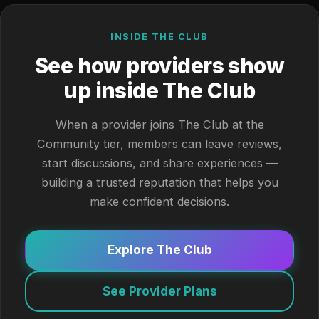
INSIDE THE CLUB
See how providers show
up inside The Club
When a provider joins The Club at the
Community tier, members can leave reviews,
start discussions, and share experiences —
building a trusted reputation that helps you
make confident decisions.
Explore The Club
See Provider Plans