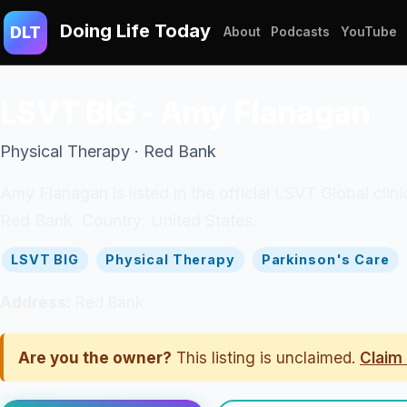
Doing Life Today
DLT
About
Podcasts
YouTube
LSVT BIG - Amy Flanagan
Physical Therapy · Red Bank
Amy Flanagan is listed in the official LSVT Global clin
Red Bank. Country: United States.
LSVT BIG
Physical Therapy
Parkinson's Care
Address:
Red Bank
Are you the owner?
This listing is unclaimed.
Claim 