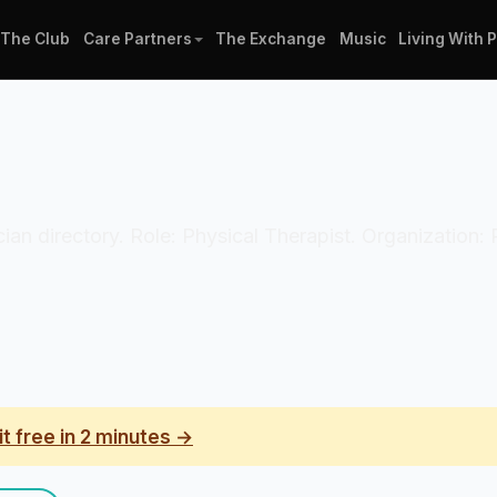
The Club
Care Partners
The Exchange
Music
Living With 
ician directory. Role: Physical Therapist. Organization
it free in 2 minutes →