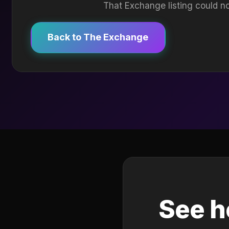
That Exchange listing could no
Back to The Exchange
See h