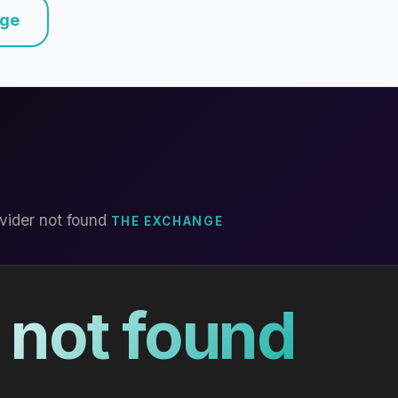
nge
vider not found
THE EXCHANGE
 not found