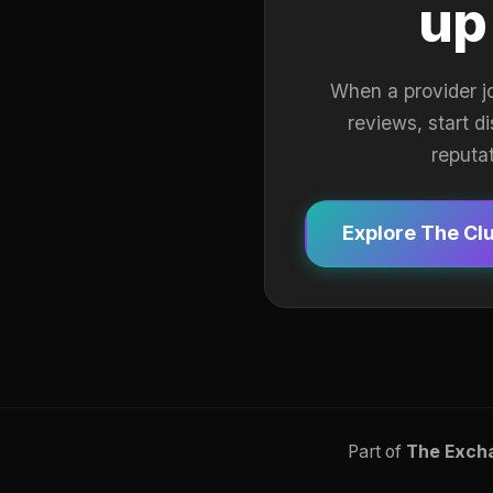
up
When a provider j
reviews, start d
reputa
Explore The Cl
Part of
The Exch