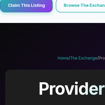
Claim This Listing
Browse The Excha
Home
/
The Exchange
/
Pro
Provider