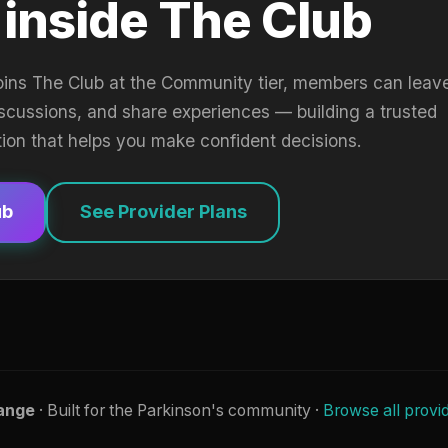
 inside The Club
oins The Club at the Community tier, members can leav
iscussions, and share experiences — building a trusted
tion that helps you make confident decisions.
ub
See Provider Plans
ange
· Built for the Parkinson's community ·
Browse all provi