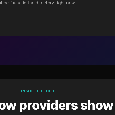
t be found in the directory right now.
INSIDE THE CLUB
ow providers show