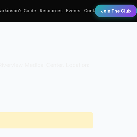
Parkinson's Guide
Resources
Events
Contact
Join The Club
: Riverview Medical Center. Location: