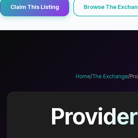
Claim This Listing
Browse The Excha
Home
/
The Exchange
/
Pro
Provider