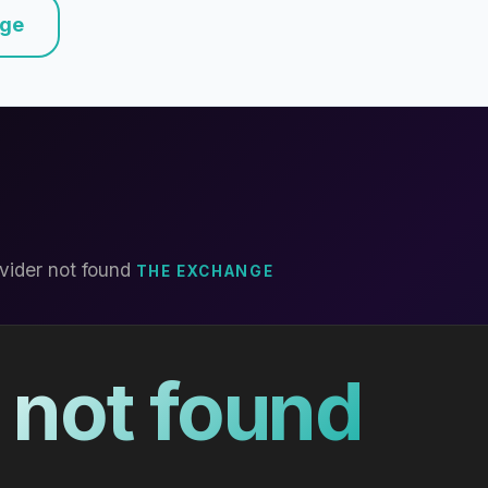
nge
vider not found
THE EXCHANGE
 not found