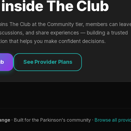
 inside The Club
oins The Club at the Community tier, members can leav
iscussions, and share experiences — building a trusted
tion that helps you make confident decisions.
ub
See Provider Plans
ange
· Built for the Parkinson's community ·
Browse all provi