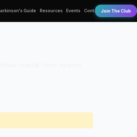
Parkinson's Guide
Resources
Events
Contact
Join The Club
Bellevue Hospital Center Inpatient