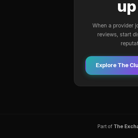
up
When a provider j
reviews, start d
reputa
Explore The Cl
Part of
The Exch