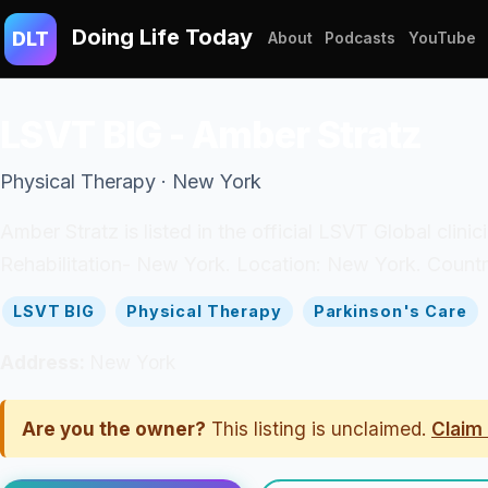
Doing Life Today
DLT
About
Podcasts
YouTube
LSVT BIG - Amber Stratz
Physical Therapy · New York
Amber Stratz is listed in the official LSVT Global clini
Rehabilitation- New York. Location: New York. Countr
LSVT BIG
Physical Therapy
Parkinson's Care
Address:
New York
Are you the owner?
This listing is unclaimed.
Claim 