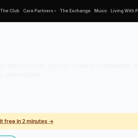
The Club
Care Partners
The Exchange
Music
Living With 
cian directory. Role: Physical Therapist. Organization: 
y: United States.
it free in 2 minutes →