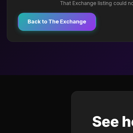
That Exchange listing could no
Back to The Exchange
See h