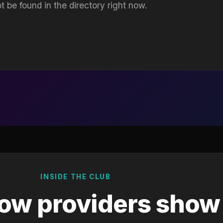
t be found in the directory right now.
INSIDE THE CLUB
ow providers show