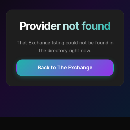
Provider not found
That Exchange listing could not be found in
the directory right now.
Back to The Exchange