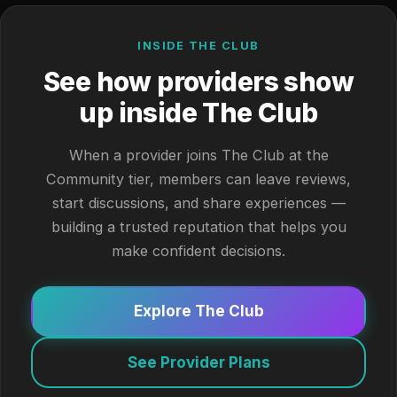
INSIDE THE CLUB
See how providers show
up inside The Club
When a provider joins The Club at the
Community tier, members can leave reviews,
start discussions, and share experiences —
building a trusted reputation that helps you
make confident decisions.
Explore The Club
See Provider Plans