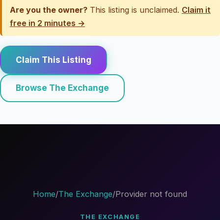
Are you the owner?
This listing is unclaimed.
Claim it
free in 2 minutes →
Claim This Listing
Browse The Exchange
Home
/
The Exchange
/
Provider not found
THE EXCHANGE