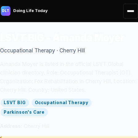
Doing Life Today
DLT
LSVT BIG - Amanda Moyer
Occupational Therapy · Cherry Hill
Amanda Moyer is listed in the official LSVT Global
clinician directory. Role: Occupational Therapist (OT).
Organization: Fox Rehabilitation in Cherry Hill. Location:
Cherry Hill. Country: United States.
LSVT BIG
Occupational Therapy
Parkinson's Care
Address:
Cherry Hill