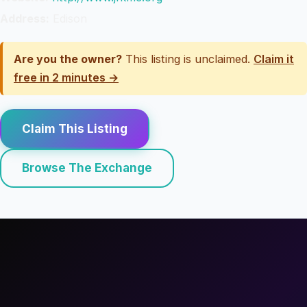
Address:
Edison
Are you the owner?
This listing is unclaimed.
Claim it
free in 2 minutes →
Claim This Listing
Browse The Exchange