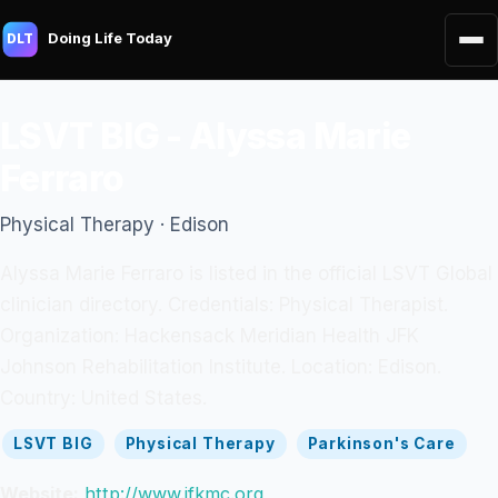
Doing Life Today
DLT
LSVT BIG - Alyssa Marie
Ferraro
Physical Therapy · Edison
Alyssa Marie Ferraro is listed in the official LSVT Global
clinician directory. Credentials: Physical Therapist.
Organization: Hackensack Meridian Health JFK
Johnson Rehabilitation Institute. Location: Edison.
Country: United States.
LSVT BIG
Physical Therapy
Parkinson's Care
Website:
http://www.jfkmc.org