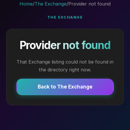
Home
/
The Exchange
/
Provider not found
THE EXCHANGE
Provider not found
That Exchange listing could not be found in
the directory right now.
Back to The Exchange