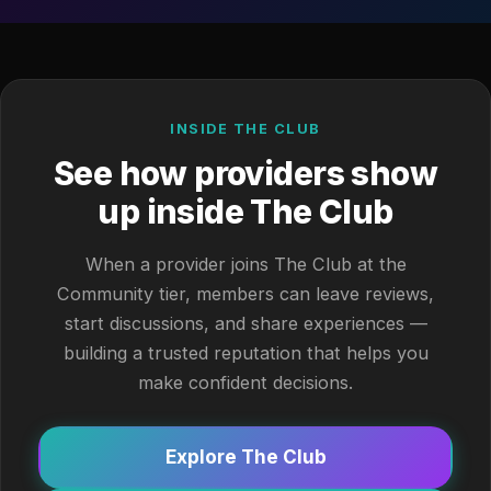
INSIDE THE CLUB
See how providers show
up inside The Club
When a provider joins The Club at the
Community tier, members can leave reviews,
start discussions, and share experiences —
building a trusted reputation that helps you
make confident decisions.
Explore The Club