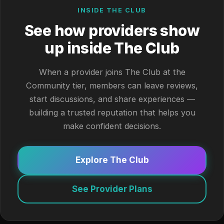
INSIDE THE CLUB
See how providers show
up inside The Club
When a provider joins The Club at the
Community tier, members can leave reviews,
start discussions, and share experiences —
building a trusted reputation that helps you
make confident decisions.
Explore The Club
See Provider Plans