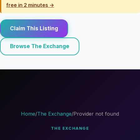
free in 2 minutes →
Claim This Listing
Browse The Exchange
Home
/
The Exchange
/
Provider not found
THE EXCHANGE