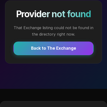
Provider not found
That Exchange listing could not be found in
the directory right now.
Back to The Exchange