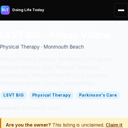
Doing Life Today
DLT
LSVT BIG - Allison Villane
Physical Therapy · Monmouth Beach
Allison Villane is listed in the official LSVT Global
clinician directory. Role: Physical Therapist.
Organization: Allison Villane DPT LLC. Location:
Monmouth Beach. Country: United States.
LSVT BIG
Physical Therapy
Parkinson's Care
Address:
Monmouth Beach
Are you the owner?
This listing is unclaimed.
Claim it