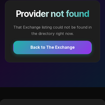
Provider not found
That Exchange listing could not be found in
the directory right now.
Back to The Exchange