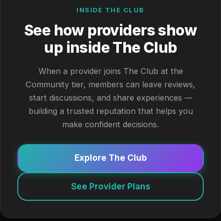
INSIDE THE CLUB
See how providers show
up inside The Club
When a provider joins The Club at the
Community tier, members can leave reviews,
start discussions, and share experiences —
building a trusted reputation that helps you
make confident decisions.
Explore The Club
See Provider Plans