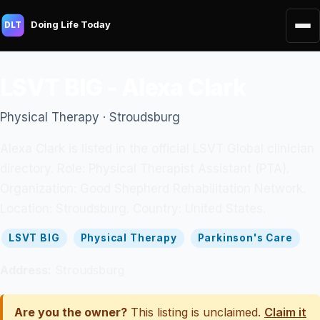
Doing Life Today
DLT
LSVT BIG - Alexa Clark
Physical Therapy · Stroudsburg
Alexa Clark is listed in the official LSVT Global clinician
directory. Role: Physical Therapist Assistant (PTA).
Organization: Good Shepherd Rehabilitation Network.
Location: Stroudsburg. Country: United States.
LSVT BIG
Physical Therapy
Parkinson's Care
Address:
Stroudsburg
Are you the owner?
This listing is unclaimed.
Claim it