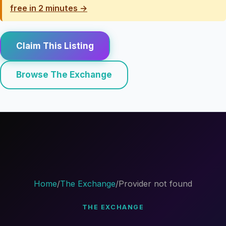
free in 2 minutes →
Claim This Listing
Browse The Exchange
Home
/
The Exchange
/
Provider not found
THE EXCHANGE