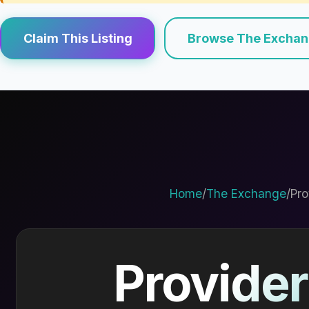
Claim This Listing
Browse The Excha
Home
/
The Exchange
/
Pro
Provider