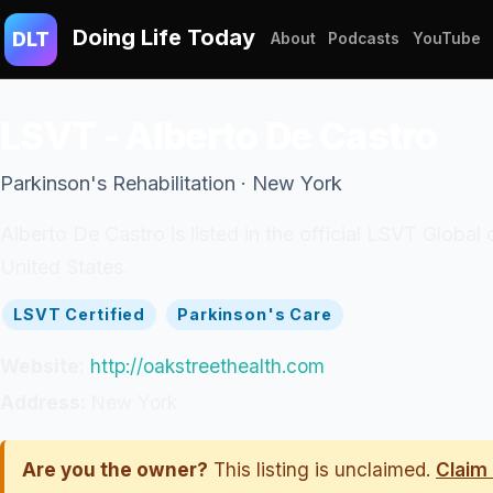
Doing Life Today
DLT
About
Podcasts
YouTube
LSVT - Alberto De Castro
Parkinson's Rehabilitation · New York
Alberto De Castro is listed in the official LSVT Glob
United States.
LSVT Certified
Parkinson's Care
Website:
http://oakstreethealth.com
Address:
New York
Are you the owner?
This listing is unclaimed.
Claim 