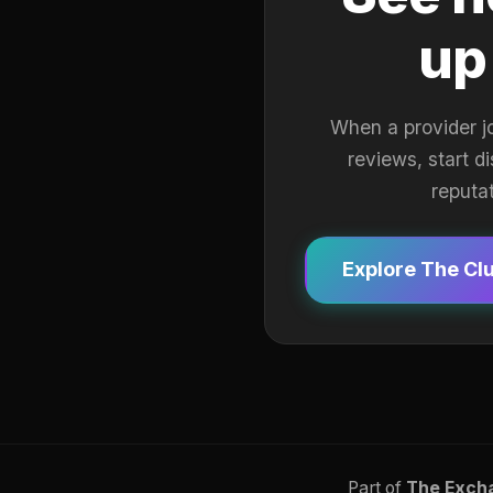
up
When a provider j
reviews, start d
reputa
Explore The Cl
Part of
The Exch