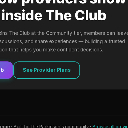
 inside The Club
oins The Club at the Community tier, members can leav
iscussions, and share experiences — building a trusted
tion that helps you make confident decisions.
ub
See Provider Plans
ange
· Built for the Parkinson's community ·
Browse all provi