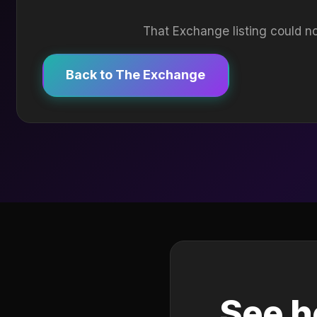
That Exchange listing could no
Back to The Exchange
See h