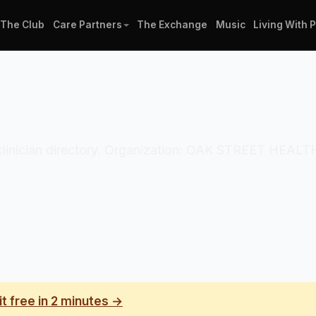
The Club
Care Partners
The Exchange
Music
Living With 
al clinician directory. Organization: OAK STREET HEAL
it free in 2 minutes →