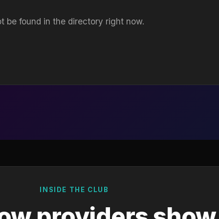
t be found in the directory right now.
INSIDE THE CLUB
ow providers show