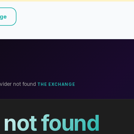
nge
vider not found
THE EXCHANGE
 not found