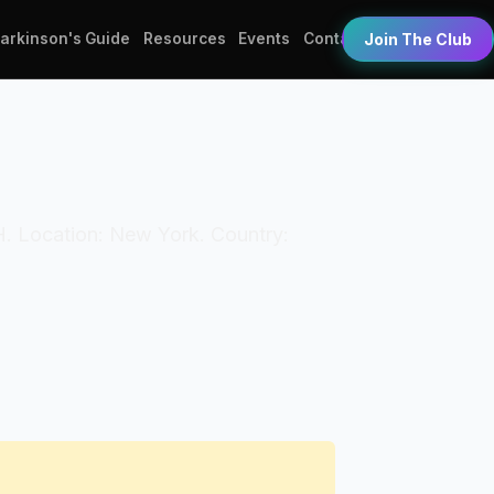
Parkinson's Guide
Resources
Events
Contact
Join The Club
TH. Location: New York. Country: