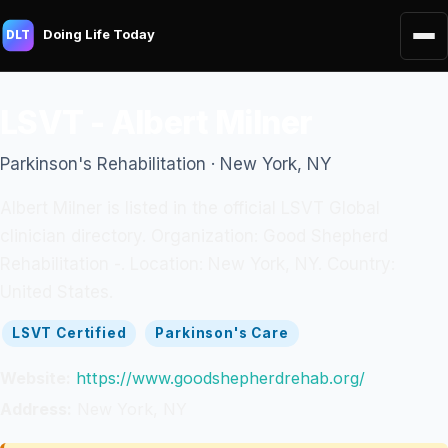
Doing Life Today
DLT
LSVT - Albert Milner
Parkinson's Rehabilitation · New York, NY
Albert Milner is listed in the official LSVT Global
clinician directory. Organization: Good Shepherd
Rehabilitation -. Location: New York, NY. Country:
United States.
LSVT Certified
Parkinson's Care
Website:
https://www.goodshepherdrehab.org/
Address:
New York, NY