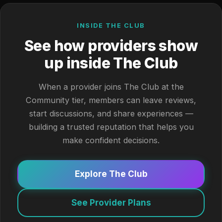
INSIDE THE CLUB
See how providers show
up inside The Club
When a provider joins The Club at the
Community tier, members can leave reviews,
start discussions, and share experiences —
building a trusted reputation that helps you
make confident decisions.
Explore The Club
See Provider Plans