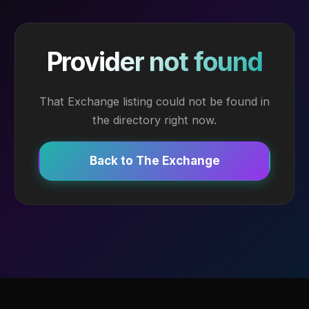
Provider not found
That Exchange listing could not be found in
the directory right now.
Back to The Exchange