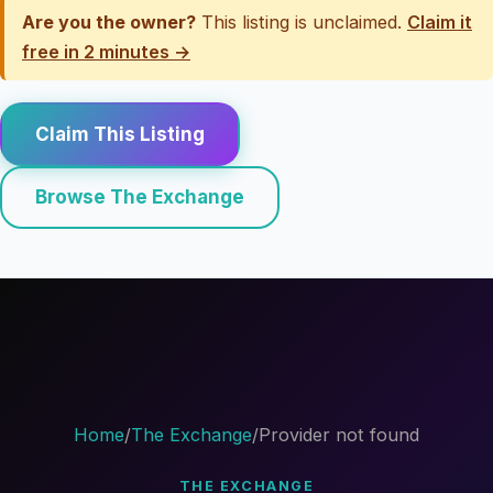
Are you the owner?
This listing is unclaimed.
Claim it
free in 2 minutes →
Claim This Listing
Browse The Exchange
Home
/
The Exchange
/
Provider not found
THE EXCHANGE