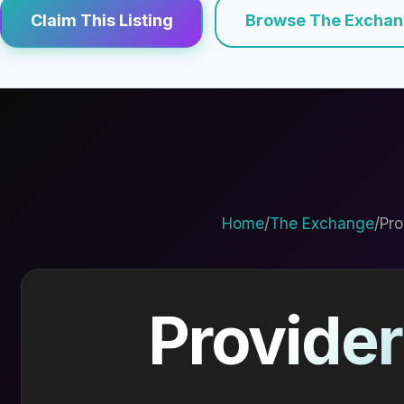
Claim This Listing
Browse The Excha
Home
/
The Exchange
/
Pro
Provider