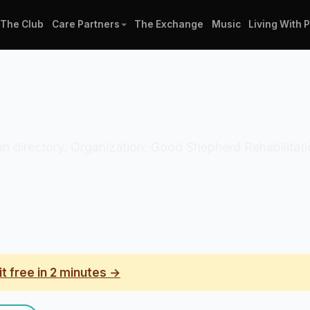
The Club
Care Partners
The Exchange
Music
Living With 
ician directory. Organization: Good Shepherd Rehabilita
it free in 2 minutes →