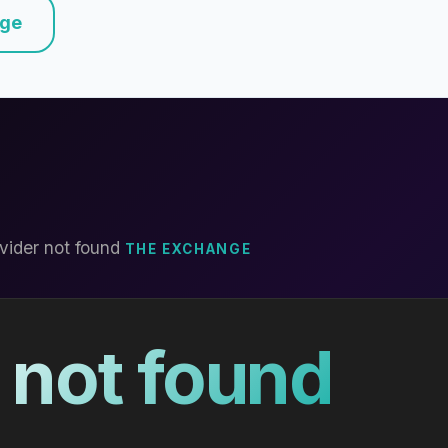
nge
vider not found
THE EXCHANGE
 not found