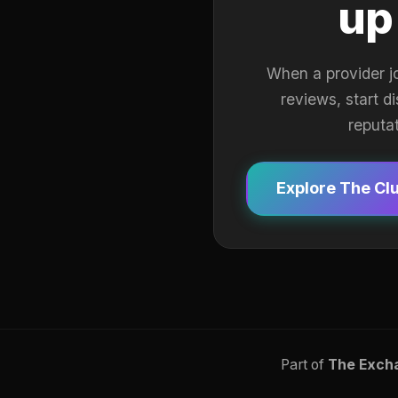
up
When a provider j
reviews, start d
reputa
Explore The Cl
Part of
The Exch