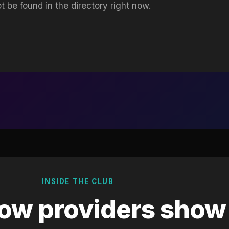
t be found in the directory right now.
INSIDE THE CLUB
ow providers show