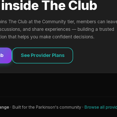
 inside The Club
oins The Club at the Community tier, members can leav
iscussions, and share experiences — building a trusted
tion that helps you make confident decisions.
ub
See Provider Plans
ange
· Built for the Parkinson's community ·
Browse all provi