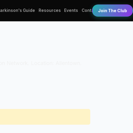
Parkinson's Guide
Resources
Events
Contact
Join The Club
tion Network. Location: Allentown.