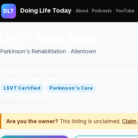
Doing Life Today
DLT
About
Podcasts
YouTube
LSVT - Adam Sigley
Parkinson's Rehabilitation · Allentown
Adam Sigley is listed in the official LSVT Global clin
Country: United States.
LSVT Certified
Parkinson's Care
Address:
Allentown
Are you the owner?
This listing is unclaimed.
Claim 