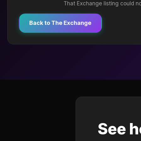
That Exchange listing could no
Back to The Exchange
See h