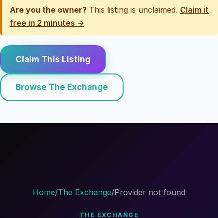
Are you the owner?
This listing is unclaimed.
Claim it
free in 2 minutes →
Claim This Listing
Browse The Exchange
Home
/
The Exchange
/
Provider not found
THE EXCHANGE