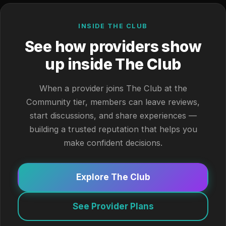
INSIDE THE CLUB
See how providers show
up inside The Club
When a provider joins The Club at the
Community tier, members can leave reviews,
start discussions, and share experiences —
building a trusted reputation that helps you
make confident decisions.
Explore The Club
See Provider Plans