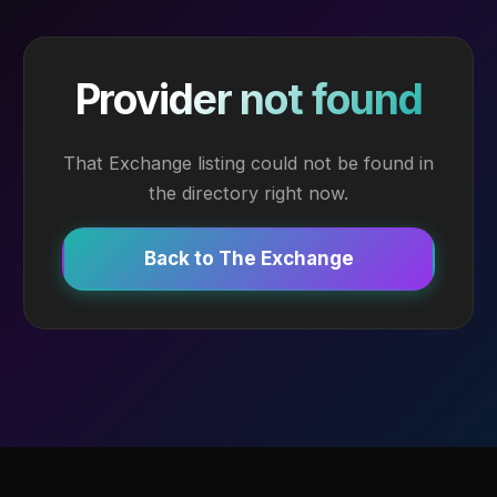
Provider not found
That Exchange listing could not be found in
the directory right now.
Back to The Exchange