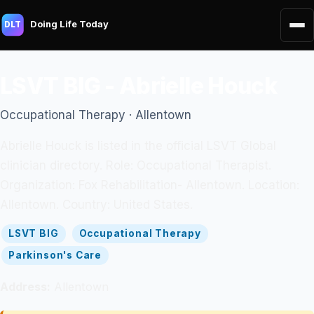
Doing Life Today
DLT
LSVT BIG - Abrielle Houck
Occupational Therapy · Allentown
Abrielle Houck is listed in the official LSVT Global
clinician directory. Role: Occupational Therapist.
Organization: Fox Rehabilitation- Allentown. Location:
Allentown. Country: United States.
LSVT BIG
Occupational Therapy
Parkinson's Care
Address:
Allentown