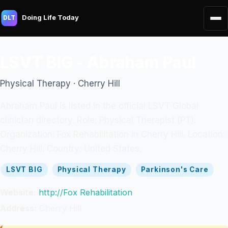
Doing Life Today
DLT
LSVT BIG - Abraham Paul
Physical Therapy · Cherry Hill
Abraham Paul is listed in the official LSVT Global
clinician directory. Role: Physical Therapist (PT).
Organization: Fox Rehabilitation in Cherry Hill. Location:
Cherry Hill. Country: United States.
LSVT BIG
Physical Therapy
Parkinson's Care
Website:
http://Fox Rehabilitation
Address:
Cherry Hill