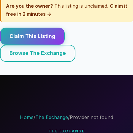
Are you the owner?
This listing is unclaimed.
Claim it
free in 2 minutes →
Claim This Listing
Browse The Exchange
Home
/
The Exchange
/
Provider not found
THE EXCHANGE