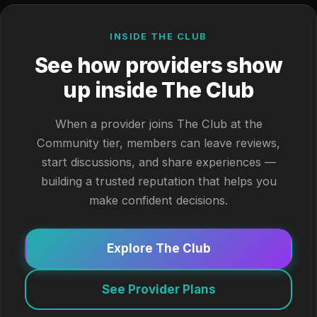
INSIDE THE CLUB
See how providers show
up inside The Club
When a provider joins The Club at the
Community tier, members can leave reviews,
start discussions, and share experiences —
building a trusted reputation that helps you
make confident decisions.
Explore The Club
See Provider Plans