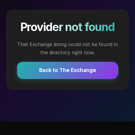
Provider not found
That Exchange listing could not be found in
the directory right now.
Back to The Exchange