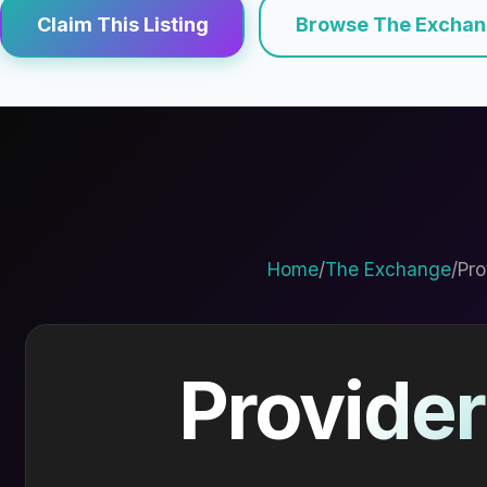
Claim This Listing
Browse The Excha
Home
/
The Exchange
/
Pro
Provider