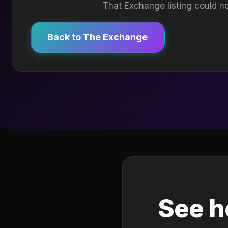
That Exchange listing could no
Back to The Exchange
See h