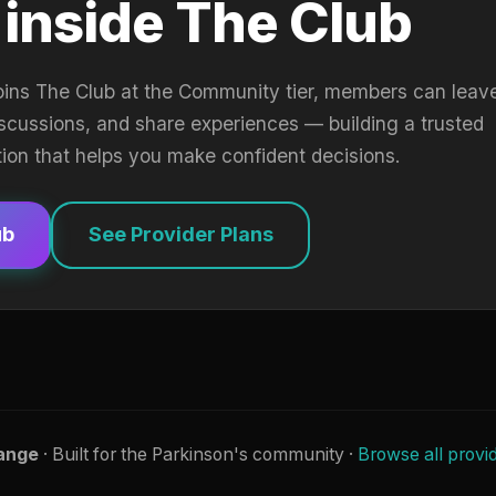
 inside The Club
oins The Club at the Community tier, members can leav
iscussions, and share experiences — building a trusted
tion that helps you make confident decisions.
ub
See Provider Plans
ange
· Built for the Parkinson's community ·
Browse all provi