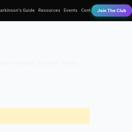
Parkinson's Guide
Resources
Events
Contact
Join The Club
 Phelps Hospital. Location: Sleepy