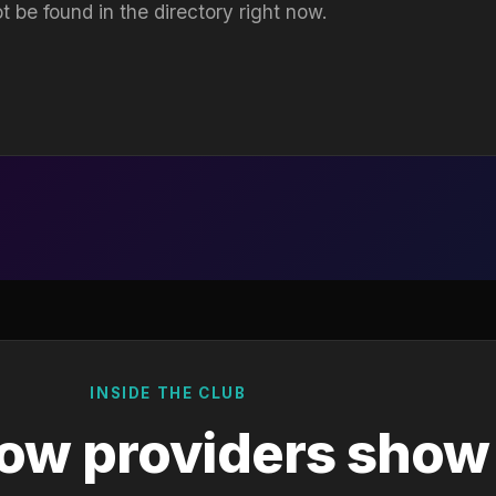
t be found in the directory right now.
INSIDE THE CLUB
ow providers show