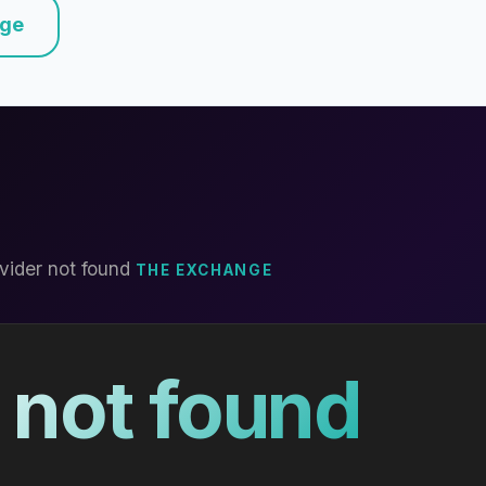
nge
vider not found
THE EXCHANGE
 not found