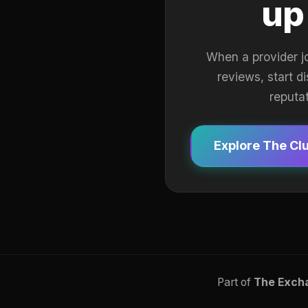
up
When a provider j
reviews, start d
reputa
Explore The Cl
Part of
The Exch