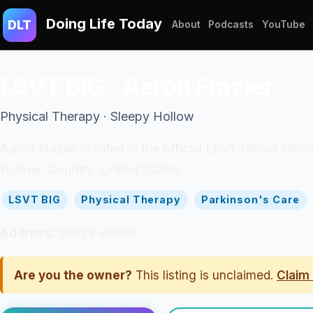
Doing Life Today
DLT
About
Podcasts
YouTube
LSVT BIG - Aaron Frazier
Physical Therapy · Sleepy Hollow
Aaron Frazier is listed in the official LSVT Global clin
Hollow. Country: United States.
LSVT BIG
Physical Therapy
Parkinson's Care
Address:
Sleepy Hollow
Are you the owner?
This listing is unclaimed.
Claim 