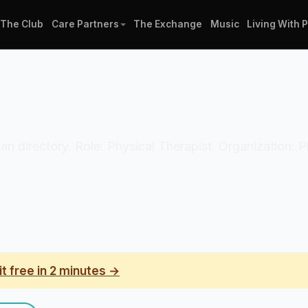
The Club
Care Partners
The Exchange
Music
Living With 
ician directory. Role: Physical Therapist. Organization:
it free in 2 minutes →