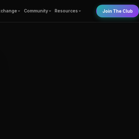
xchange
Community
Resources
Join The Club