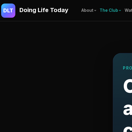
Doing Life Today
DLT
About
The Club
Wat
PR