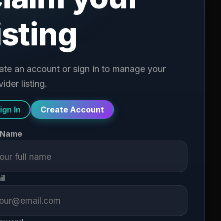
isting
ate an account or sign in to manage your
ider listing.
ign In
Create Account
l Name
il