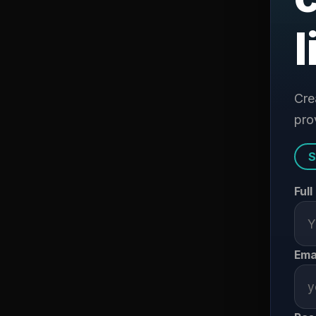
l
Cre
prov
S
Ful
Ema