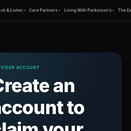
ch & Listen
Care Partners
Living With Parkinson's
The E
OVIDER ACCOUNT
Create an
account to
claim your