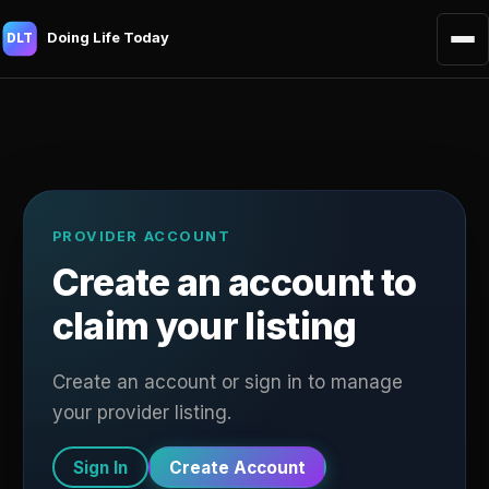
Doing Life Today
DLT
PROVIDER ACCOUNT
Create an account to
claim your listing
Create an account or sign in to manage
your provider listing.
Sign In
Create Account