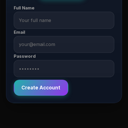
Full Name
Email
Password
Create Account