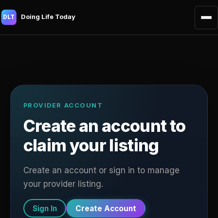
Doing Life Today
DLT
PROVIDER ACCOUNT
Create an account to
claim your listing
Create an account or sign in to manage
your provider listing.
Sign In
Create Account