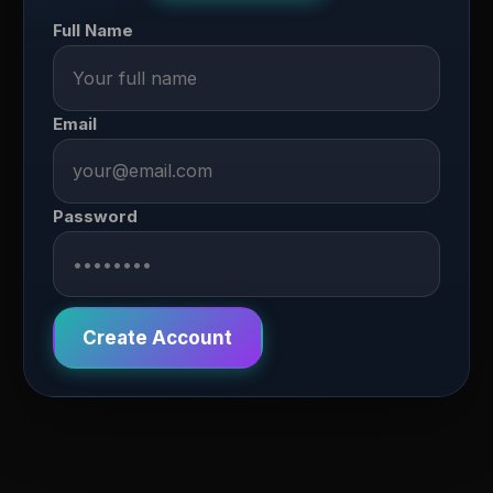
Full Name
Email
Password
Create Account