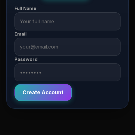
Full Name
Email
Password
Create Account