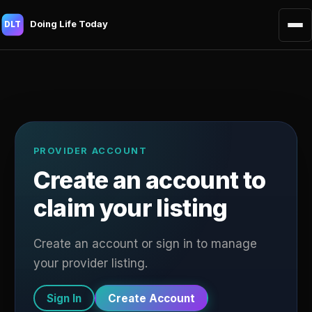
Doing Life Today
DLT
PROVIDER ACCOUNT
Create an account to
claim your listing
Create an account or sign in to manage
your provider listing.
Sign In
Create Account